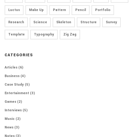
Luctus
Make Up
Pattern
Pencil
Portfolio
Research
Science
Skeleton
Structure
Survey
Template
Typography
Zig Zag
CATEGORIES
Articles
(6)
Business
(4)
Case Study
(5)
Entertainment
(3)
Games
(2)
Interviews
(5)
Music
(2)
News
(3)
Notes
(3)