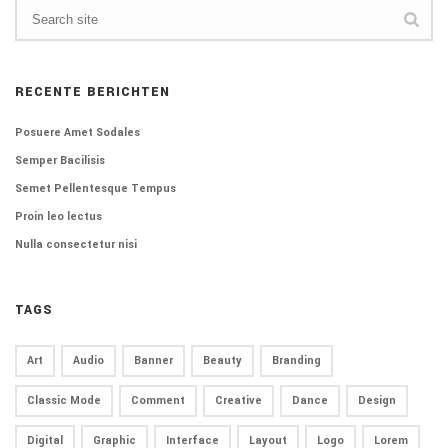
RECENTE BERICHTEN
Posuere Amet Sodales
Semper Bacilisis
Semet Pellentesque Tempus
Proin leo lectus
Nulla consectetur nisi
TAGS
Art
Audio
Banner
Beauty
Branding
Classic Mode
Comment
Creative
Dance
Design
Digital
Graphic
Interface
Layout
Logo
Lorem