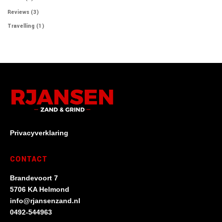
Reviews
(3)
Travelling
(1)
Privacyverklaring
CONTACT
Brandevoort 7
5706 KA Helmond
info@rjansenzand.nl
0492-544963