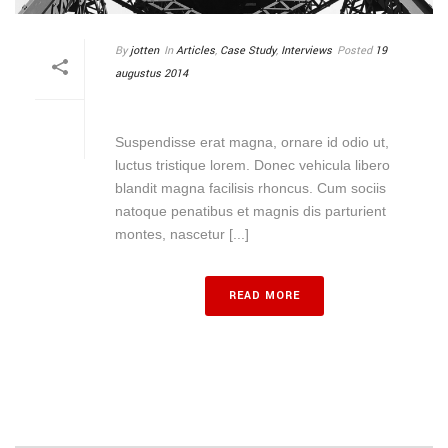
By
jotten
In
Articles
,
Case Study
,
Interviews
Posted
19
augustus 2014
PATTERN AND LINES
Suspendisse erat magna, ornare id odio ut,
luctus tristique lorem. Donec vehicula libero
blandit magna facilisis rhoncus. Cum sociis
natoque penatibus et magnis dis parturient
montes, nascetur [...]
READ MORE