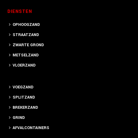
DIENSTEN
OPHOOGZAND
STRAATZAND
ZWARTE GROND
METSELZAND
VLOERZAND
VOEGZAND
SPLITZAND
BREKERZAND
GRIND
AFVALCONTAINERS