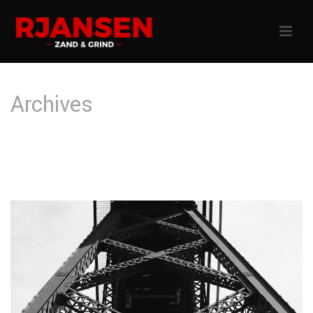
Archives
Tag Archives for: "Make up"
HOME
»
MAKE UP