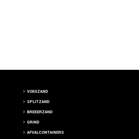
VOEGZAND
SPLITZAND
BREKERZAND
GRIND
AFVALCONTAINERS