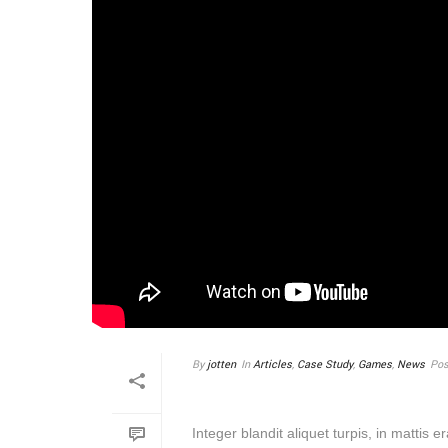
By
jotten
In
Articles
,
Case Study
,
Games
,
News
Pos
MASSA SIT AMET ARC
Integer blandit aliquet turpis, in mattis 