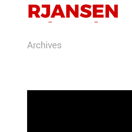
Archives
Tag Archives for: "Banner"