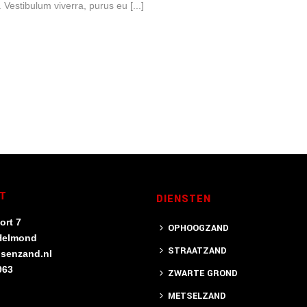
Vestibulum viverra, purus eu [...]
T
DIENSTEN
ort 7
OPHOOGZAND
Helmond
STRAATZAND
nsenzand.nl
963
ZWARTE GROND
METSELZAND