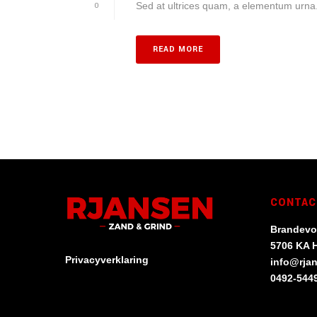
Sed at ultrices quam, a elementum urna. 
0
READ MORE
CONTAC
Brandevo
5706 KA 
Privacyverklaring
info@rja
0492-544