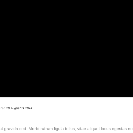
ted
20 augustus 2014
U
erat gravida sed. Morbi rutrum ligula tellus, vitae aliquet lacus egestas no